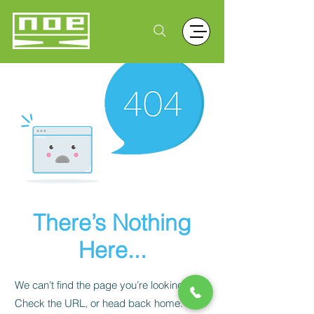
There’s Nothing
Here...
We can’t find the page you’re looking for.
Check the URL, or head back home.