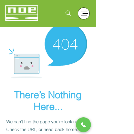
There’s Nothing
Here...
We can’t find the page you’re looking for.
Check the URL, or head back home.