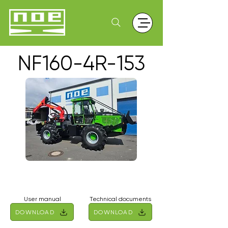
NF160-4R-153
User manual
Technical documents
DOWNLOAD
DOWNLOAD