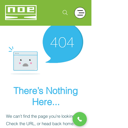
There’s Nothing
Here...
We can’t find the page you’re looking for.
Check the URL, or head back home.