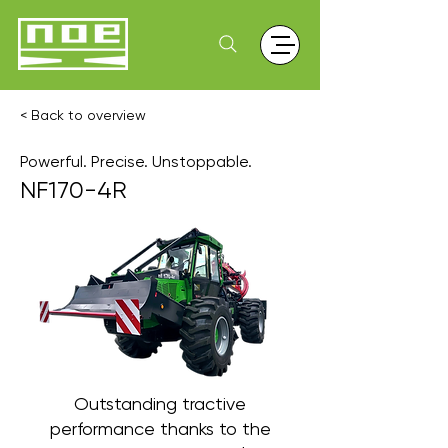
< Back to overview
Powerful. Precise. Unstoppable.
NF170-4R
Outstanding tractive
performance thanks to the