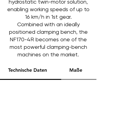
hydrostatic twin-motor solution,
enabling working speeds of up to
16 km/h in 1st gear.
Combined with an ideally
positioned clamping bench, the
NF170-4R becomes one of the
most powerful clamping-bench
machines on the market.
Technische Daten
Maße